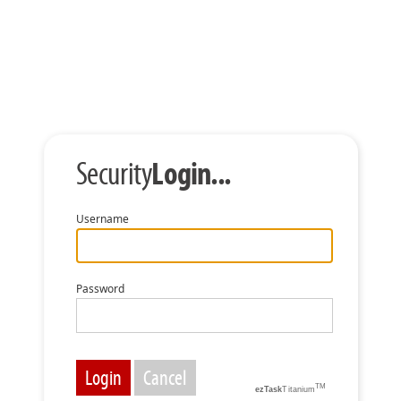
Login...
Security
Username
Password
TM
ezTask
Titanium