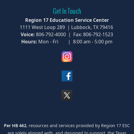
Get In Touch
Region 17 Education Service Center
1111 West Loop 289 | Lubbock, TX 79416
Voice:
806-792-4000 | Fax: 806-792-1523
Hours:
Mon - Fri | 8:00 am - 5:00 pm
(opens
external
link
(opens
in
external
new
link
window)
(opens
in
external
new
link
window)
in
new
window)
Per HB 462
, resources and services provided by Region 17 ESC
are solely aligned with, and designed to support, the Texas