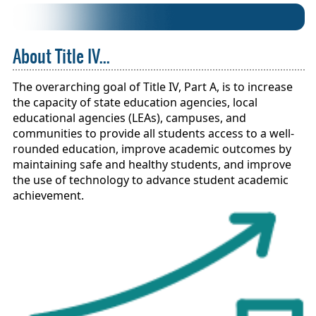
About Title IV...
The overarching goal of Title IV, Part A, is to increase
the capacity of state education agencies, local
educational agencies (LEAs), campuses, and
communities to provide all students access to a well-
rounded education, improve academic outcomes by
maintaining safe and healthy students, and improve
the use of technology to advance student academic
achievement.