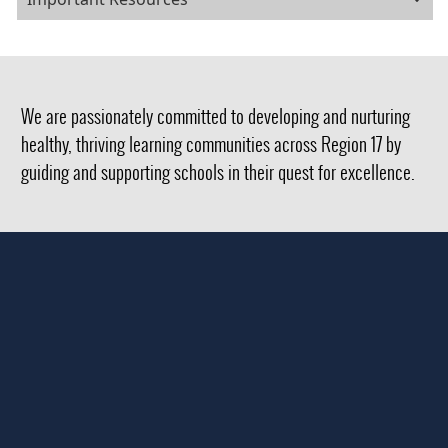
We are passionately committed to developing and nurturing
healthy, thriving learning communities across Region 17 by
guiding and supporting schools in their quest for excellence.