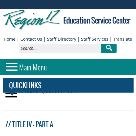
(opens
(
Home
|
Contact Us
|
Staff Directory
|
Staff Services
|
Translate
external
e
link
li
in
in
new
n
QUICKLINKS
window)
w
// TITLE IV - PART A