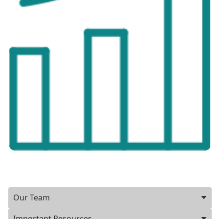
Our Team
Important Resources