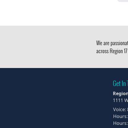
We are passionat
across Region 17 
Get In
Region
1111 W
Voice:
Hours:
Hours: