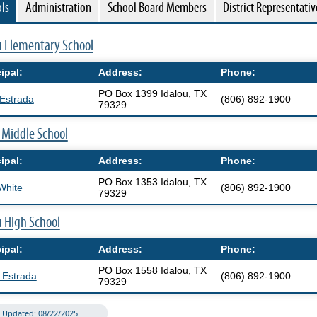
ls
Administration
School Board Members
District Representativ
window)
(opens
u Elementary School
external
ipal:
Address:
Phone:
link
PO Box 1399 Idalou, TX
in
Estrada
(806) 892-1900
79329
new
(opens
 Middle School
window)
external
ipal:
Address:
Phone:
link
PO Box 1353 Idalou, TX
in
White
(806) 892-1900
79329
new
(opens
u High School
window)
external
ipal:
Address:
Phone:
link
PO Box 1558 Idalou, TX
in
 Estrada
(806) 892-1900
79329
new
window)
Updated: 08/22/2025