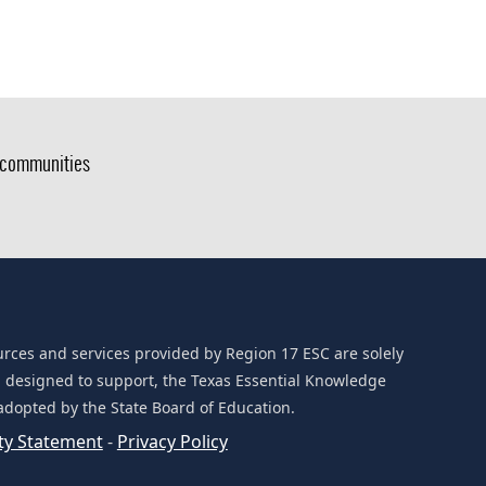
g communities
urces and services provided by Region 17 ESC are solely
d designed to support, the Texas Essential Knowledge
 adopted by the State Board of Education.
ity Statement
-
Privacy Policy