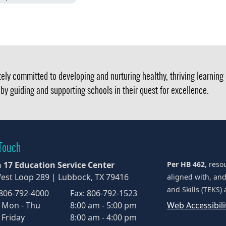
ely committed to developing and nurturing healthy, thriving learnin
by guiding and supporting schools in their quest for excellence.
 Touch
 17 Education Service Center
Per HB 462
, reso
est Loop 289 | Lubbock, TX 79416
aligned with, an
and Skills (TEKS)
 806-792-4000
Fax: 806-792-1523
 Mon - Thu
8:00 am - 5:00 pm
Web Accessibil
 Friday
8:00 am - 4:00 pm