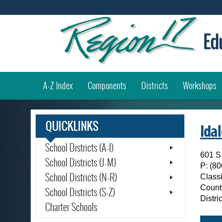
(
A-Z Index
Components
Districts
Workshops
QUICKLINKS
Ida
School Districts (A-I)
601 S
School Districts (J-M)
P:
(80
School Districts (N-R)
Classi
Count
School Districts (S-Z)
Distr
Charter Schools