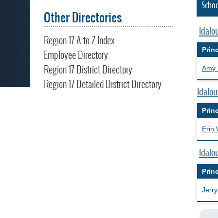
Schoo
Other Directories
Idalo
Region 17 A to Z Index
Princ
Employee Directory
Region 17 District Directory
Amy 
Region 17 Detailed District Directory
Idalou
Princ
Erin 
Idalo
Princ
Jerry