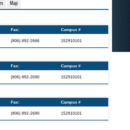
es
Map
Fax:
Campus #
(806) 892-2666
152910101
Fax:
Campus #
(806) 892-2690
152910101
Fax:
Campus #
(806) 892-2690
152910101