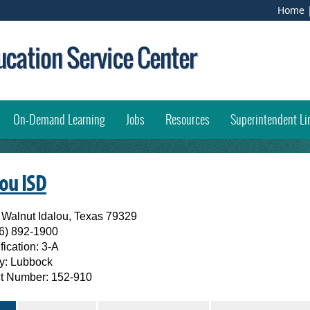
Home
opens external link in new window)
On-Demand Learning
Jobs
Resources
Superintendent Li
(opens
lou ISD
external
 Walnut Idalou, Texas 79329
6) 892-1900
link
fication:
3-A
in
y:
Lubbock
ict Number:
152-910
new