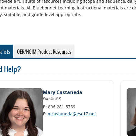
rovide a full suite of resources including scope and sequence, dail
nt materials. All Bluebonnet Learning instructional materials are d
y, suitable, and grade-level appropriate.
alists
OER/HQIM Product Resources
d Help?
Mary Castaneda
Eureka K-5
P:
806-281-5739
E:
mcastaneda@esc17.net