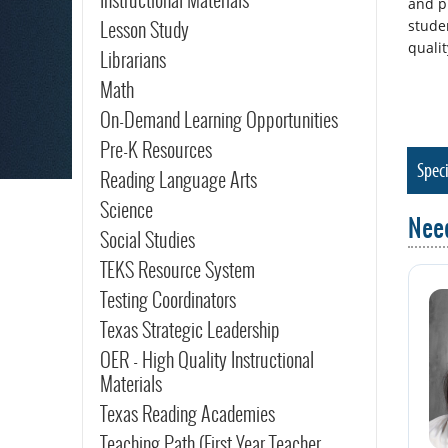
and p
Lesson Study
stude
qualit
Librarians
Math
On-Demand Learning Opportunities
Pre-K Resources
Speci
Reading Language Arts
Science
Nee
Social Studies
TEKS Resource System
Testing Coordinators
Texas Strategic Leadership
OER - High Quality Instructional
Materials
Texas Reading Academies
Teaching Path (First Year Teacher