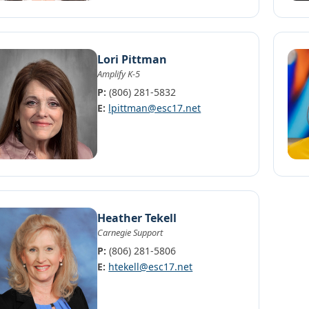
Lori Pittman
Amplify K-5
P:
(806) 281-5832
E:
lpittman@esc17.net
Heather Tekell
Carnegie Support
P:
(806) 281-5806
E:
htekell@esc17.net