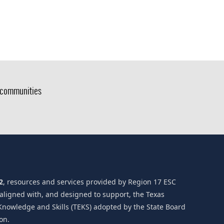
g communities
2
, resources and services provided by Region 17 ESC
 aligned with, and designed to support, the Texas
Knowledge and Skills (TEKS) adopted by the State Board
on.