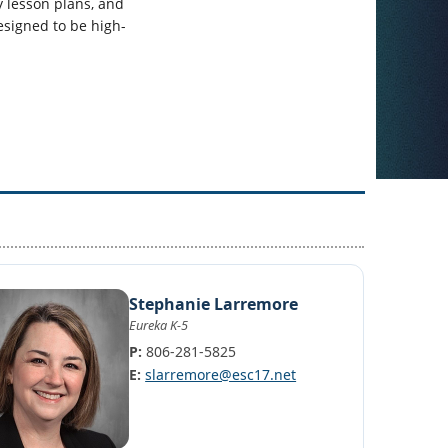
y lesson plans, and
esigned to be high-
Stephanie Larremore
Eureka K-5
P:
806-281-5825
E:
slarremore@esc17.net