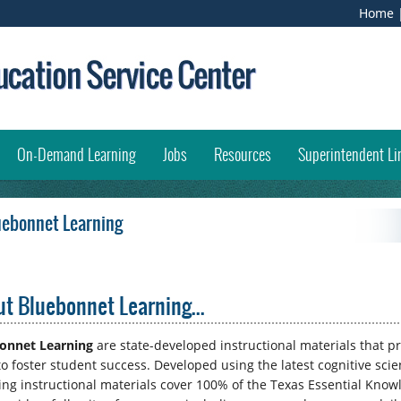
Home
opens external link in new window)
On-Demand Learning
Jobs
Resources
Superintendent Li
uebonnet Learning
t Bluebonnet Learning...
onnet Learning
are state-developed instructional materials that p
 to foster student success. Developed using the latest cognitive sci
ing instructional materials cover 100% of the Texas Essential Knowl