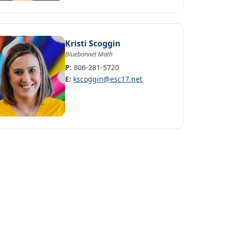
Kristi Scoggin
Bluebonnet Math
P:
806-281-5720
E:
kscoggin@esc17.net