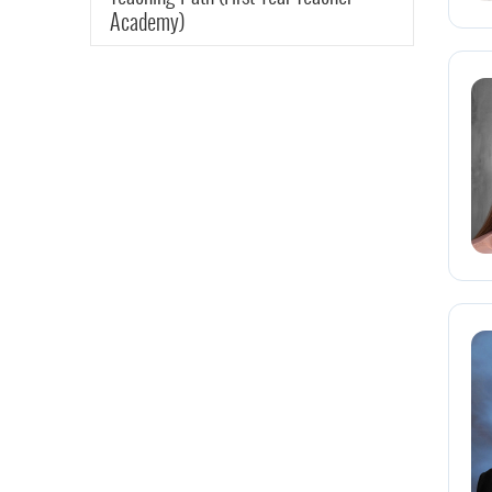
Academy)