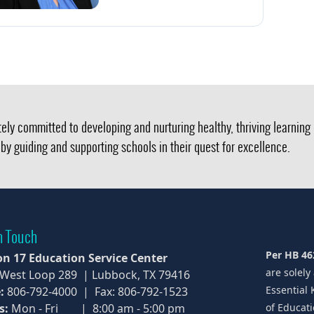
ely committed to developing and nurturing healthy, thriving learnin
by guiding and supporting schools in their quest for excellence.
n Touch
Per HB 46
on 17 Education Service Center
are solely
 West Loop 289 | Lubbock, TX 79416
Essential 
:
806-792-4000 | Fax: 806-792-1523
s:
Mon - Fri | 8:00 am - 5:00 pm
of Educati