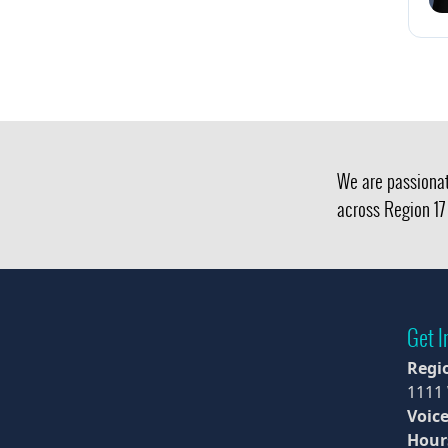
We are passionat
across Region 17 
Get I
Regi
1111
Voice
Hour