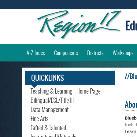
(
A-Z Index
Components
Districts
Workshops
//Bl
QUICKLINKS
Teaching & Learning - Home Page
Bilingual/ESL/Title III
Abou
Data Management
Fine Arts
Blueb
tools
Gifted & Talented
Learn
Instructional Materials